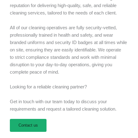
reputation for delivering high-quality, safe, and reliable
cleaning services, tailored to the needs of each client.
All of our cleaning operatives are fully security-vetted,
professionally trained in health and safety, and wear
branded uniforms and security ID badges at all times while
on site, ensuring they are easily identifiable. We operate
to strict compliance standards and work with minimal
disruption to your day-to-day operations, giving you
complete peace of mind.
Looking for a reliable cleaning partner?
Get in touch with our team today to discuss your
requirements and request a tailored cleaning solution.
Contact us