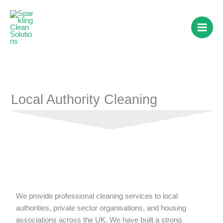
Skip
to
content
Local Authority Cleaning
Keeping Public Spaces Clean, Safe & Sparkling
We provide professional cleaning services to local
authorities, private sector organisations, and housing
associations across the UK. We have built a strong