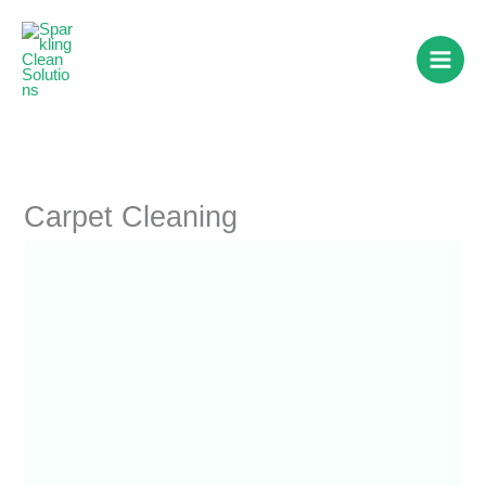
Skip
to
content
Carpet Cleaning