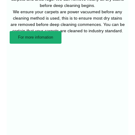
before deep cleaning begins.
We ensure your carpets are power vacuumed before any
cleaning method is used, this is to ensure most dry stains
are removed before deep cleaning commences. You can be
certain that your carpets are cleaned to industry standard.
For more infomation