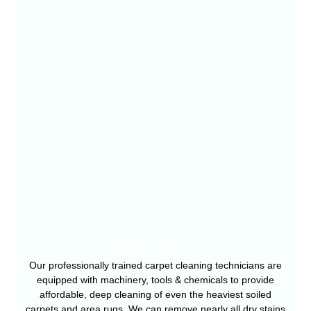
Coming Soon
Our professionally trained carpet cleaning technicians are
equipped with machinery, tools & chemicals to provide
affordable, deep cleaning of even the heaviest soiled
carpets and area rugs. We can remove nearly all dry stains