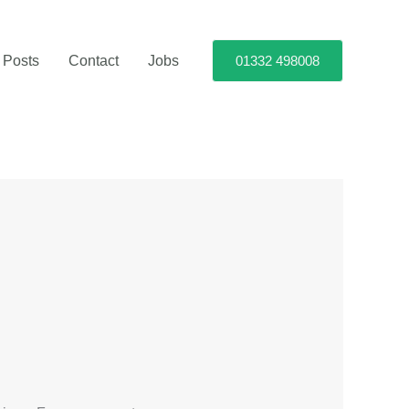
 Posts
Contact
Jobs
01332 498008