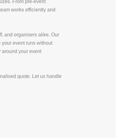
sizes. From pre-event
eam works efficiently and
f, and organisers alike. Our
e your event runs without
ly around your event
onalised quote. Let us handle