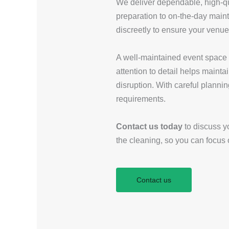
We deliver dependable, high-qua
preparation to on-the-day main
discreetly to ensure your venue
A well-maintained event space pl
attention to detail helps maint
disruption. With careful plannin
requirements.
Contact us today
to discuss yo
the cleaning, so you can focus
Contact us