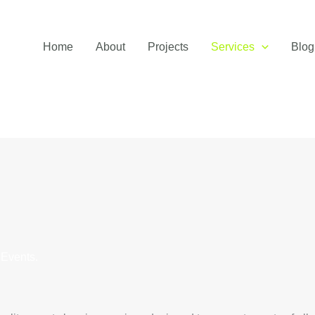
Home
About
Projects
Services
Blog
 Events.