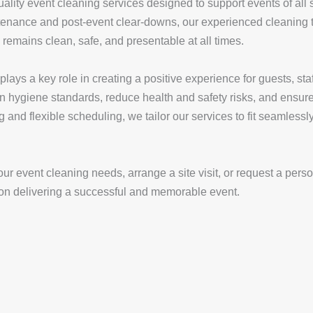
lity event cleaning services designed to support events of all 
tenance and post-event clear-downs, our experienced cleaning t
 remains clean, safe, and presentable at all times.
ays a key role in creating a positive experience for guests, staf
ain hygiene standards, reduce health and safety risks, and ensur
g and flexible scheduling, we tailor our services to fit seamless
ur event cleaning needs, arrange a site visit, or request a pers
 on delivering a successful and memorable event.