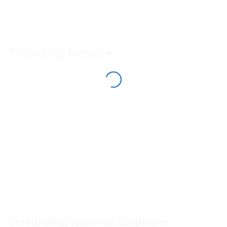
Trending News
Celebrating National Employee