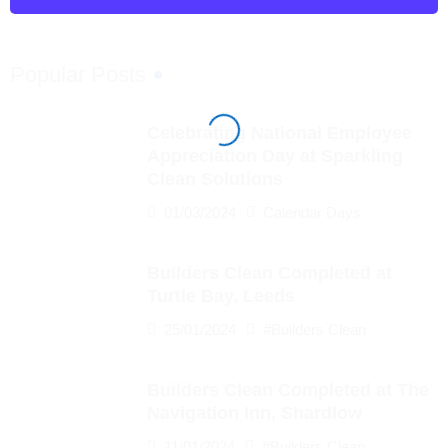
Popular Posts
Celebrating National Employee
Appreciation Day at Sparkling
Clean Solutions
01/03/2024
Calendar Days
Builders Clean Completed at
Turtle Bay, Leeds
25/01/2024
#Builders Clean
Builders Clean Completed at The
Navigation Inn, Shardlow
11/01/2024
#Builders Clean