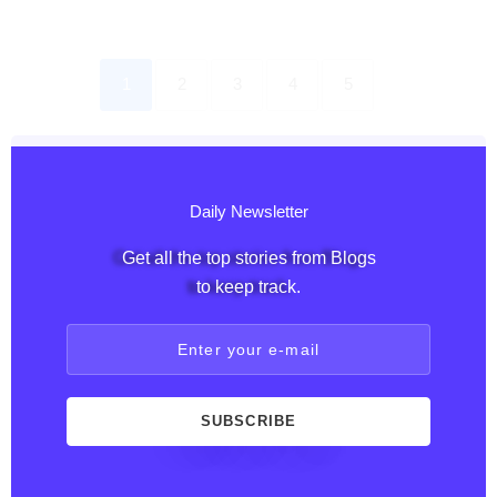
1
2
3
4
5
Daily Newsletter
Get all the top stories from Blogs
to keep track.
Enter your e-mail
SUBSCRIBE