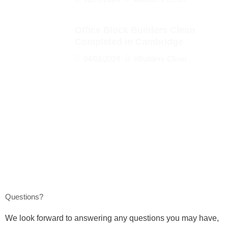
Office Block Builders Clean
Completed in Cambridge
04/01/2024
#Builders Clean
Questions?
We look forward to answering any questions you may have,