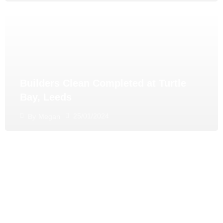
Builders Clean Completed at Turtle
Bay, Leeds
25/01/2024
By
Megan