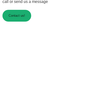
call or send us a message
Contact us!