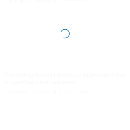
25/01/2024
By
Megan
#Builders Clean
Celebrating National Employee Appreciation Day
at Sparkling Clean Solutions
01/03/2024
By
Megan
Calendar Days