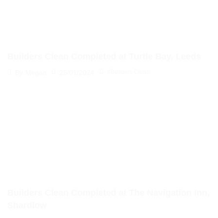
Builders Clean Completed at Turtle Bay, Leeds
25/01/2024
By
Megan
#Builders Clean
Builders Clean Completed at The Navigation Inn,
Shardlow