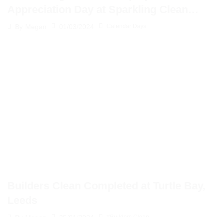
Appreciation Day at Sparkling Clean
Solutions
01/03/2024
By
Megan
Calendar Days
Builders Clean Completed at Turtle Bay,
Leeds