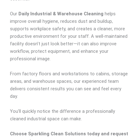
Our
Daily Industrial & Warehouse Cleaning
helps
improve overall hygiene, reduces dust and buildup,
supports workplace safety, and creates a cleaner, more
productive environment for your staff. A well-maintained
facility doesn’t just look better—it can also improve
workflow, protect equipment, and enhance your
professional image.
From factory floors and workstations to cabins, storage
areas, and warehouse spaces, our experienced team
delivers consistent results you can see and feel every
day.
You’ll quickly notice the difference a professionally
cleaned industrial space can make.
Choose Sparkling Clean Solutions today and request