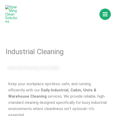
Skip
to
content
Industrial Cleaning
Industrial Cleaning, Done Right
Keep your workplace spotless, safe, and running
efficiently with our
Daily Industrial, Cabin, Units &
Warehouse Cleaning
services. We provide reliable, high-
standard cleaning designed specifically for busy industrial
environments where cleanliness isn’t optional—it’s
essential.