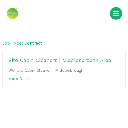
Skip
to
content
Job Type:
Contract
Site Cabin Cleaners | Middlesbrough Area
Welfare Cabin Cleaner
Middlesbrough
More Details