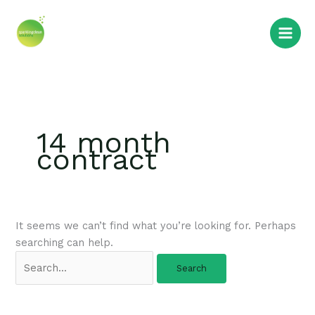
Skip
Search
to
for:
content
14 month
contract
It seems we can’t find what you’re looking for. Perhaps
searching can help.