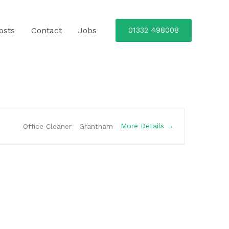
osts
Contact
Jobs
01332 498008
More Details
Office Cleaner
Grantham