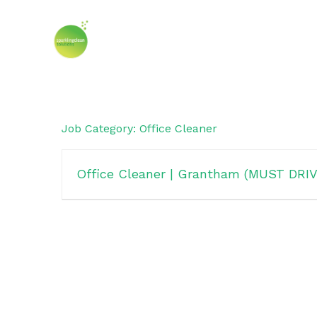
Skip
to
content
Job Category:
Office Cleaner
Office Cleaner | Grantham (MUST DRIV