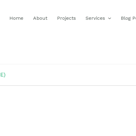
Home
About
Projects
Services
Blog P
E)